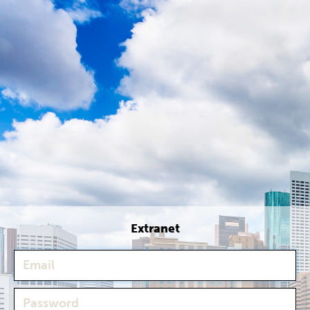
Extranet