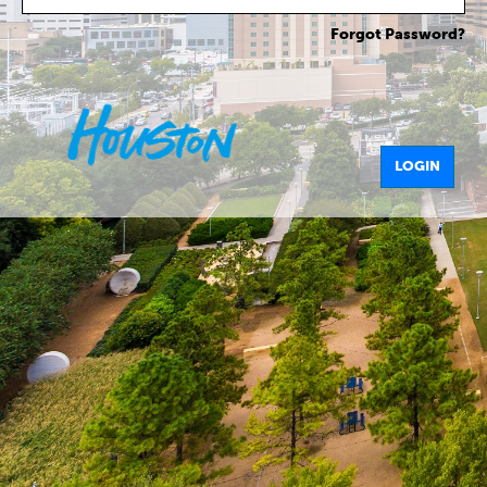
Forgot Password?